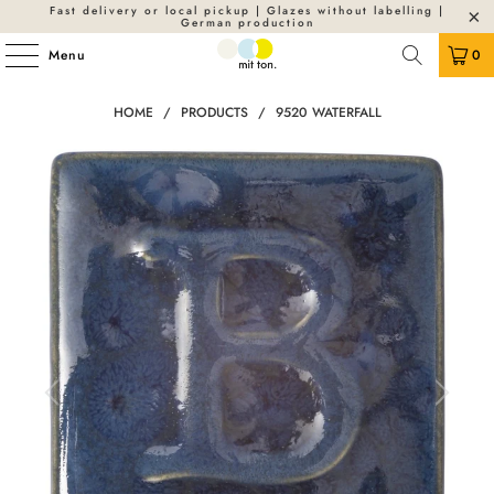
Fast delivery or local pickup | Glazes without labelling |
German production
Menu
0
HOME
/
PRODUCTS
/
9520 WATERFALL