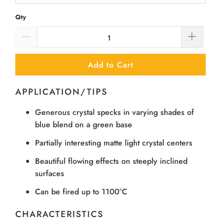
Qty
Add to Cart
APPLICATION/TIPS
Generous crystal specks in varying shades of
blue blend on a green base
Partially interesting matte light crystal centers
Beautiful flowing effects on steeply inclined
surfaces
Can be fired up to 1100°C
CHARACTERISTICS