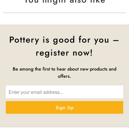
Pottery is good for you –
register now!
Be among the first to hear about new products and
offers.