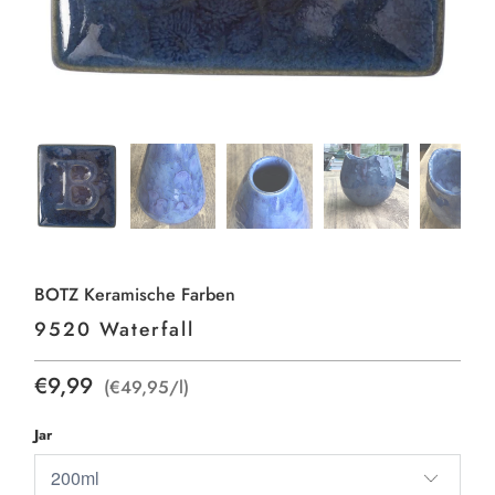
BOTZ Keramische Farben
9520 Waterfall
€9,99
(€49,95/l)
Jar