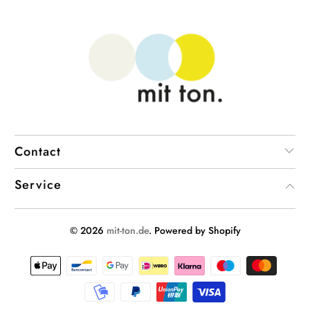
Contact
Service
© 2026
mit-ton.de
. Powered by Shopify