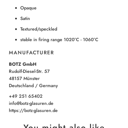
Opaque
Satin
Textured/speckled
stable in firing range 1020°C - 1060°C
MANUFACTURER
BOTZ GmbH
Rudolf-Diesel-Str. 57
48157 Münster
Deutschland / Germany
+49 251 65402
info@botz-glasuren.de
https://botz-glasuren.de
You might also like